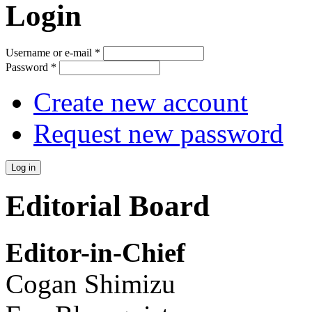
Login
Username or e-mail
*
Password
*
Create new account
Request new password
Editorial Board
Editor-in-Chief
Cogan Shimizu