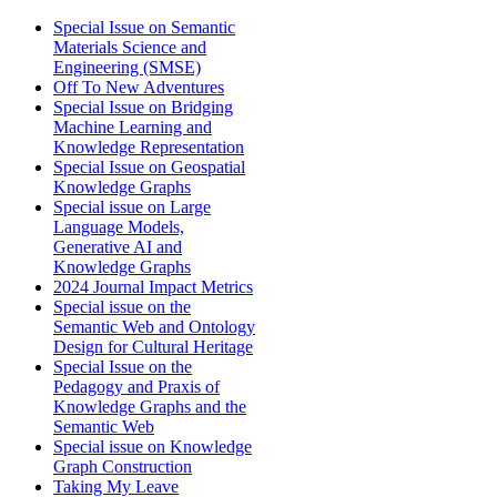
Special Issue on Semantic
Materials Science and
Engineering (SMSE)
Off To New Adventures
Special Issue on Bridging
Machine Learning and
Knowledge Representation
Special Issue on Geospatial
Knowledge Graphs
Special issue on Large
Language Models,
Generative AI and
Knowledge Graphs
2024 Journal Impact Metrics
Special issue on the
Semantic Web and Ontology
Design for Cultural Heritage
Special Issue on the
Pedagogy and Praxis of
Knowledge Graphs and the
Semantic Web
Special issue on Knowledge
Graph Construction
Taking My Leave