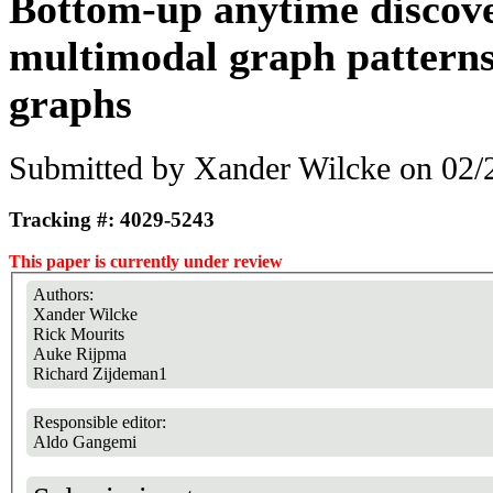
Bottom-up anytime discove
multimodal graph patterns
graphs
Submitted by
Xander Wilcke
on 02/2
Tracking #: 4029-5243
This paper is currently under review
Authors:
Xander Wilcke
Rick Mourits
Auke Rijpma
Richard Zijdeman1
Responsible editor:
Aldo Gangemi