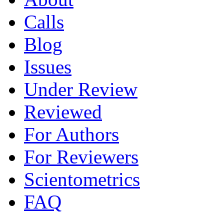
Calls
Blog
Issues
Under Review
Reviewed
For Authors
For Reviewers
Scientometrics
FAQ