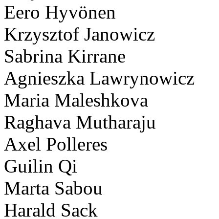
Eero Hyvönen
Krzysztof Janowicz
Sabrina Kirrane
Agnieszka Lawrynowicz
Maria Maleshkova
Raghava Mutharaju
Axel Polleres
Guilin Qi
Marta Sabou
Harald Sack