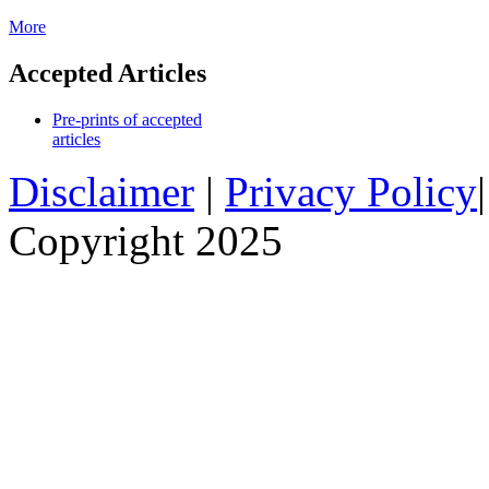
More
Accepted Articles
Pre-prints of accepted
articles
Disclaimer
|
Privacy Policy
Copyright 2025