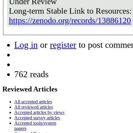
Under Review
Long-term Stable Link to Resources
https://zenodo.org/records/13886120
Log in
or
register
to post comme
762 reads
Reviewed Articles
All accepted articles
All reviewed articles
Accepted articles by views
Accepted survey articles
Accepted tools/system
papers