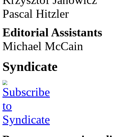
Pascal Hitzler
Editorial Assistants
Michael McCain
Syndicate