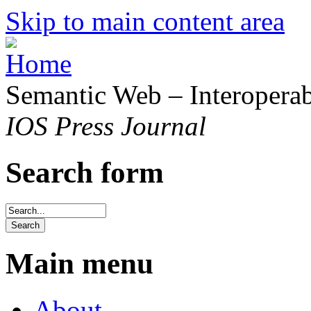
Skip to main content area
Semantic Web – Interoperabi
IOS Press Journal
Search form
Main menu
About