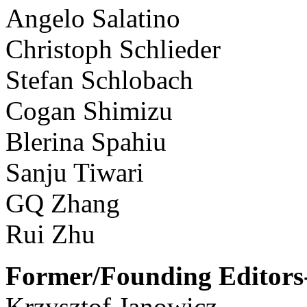
Angelo Salatino
Christoph Schlieder
Stefan Schlobach
Cogan Shimizu
Blerina Spahiu
Sanju Tiwari
GQ Zhang
Rui Zhu
Former/Founding Editors-
Krzysztof Janowicz