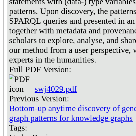
statements with (data-) type variables
patterns. Upon discovery, the patterns
SPARQL queries and presented in an i
together with metadata and provenanc
scholars to explore, analyse, and sha
our method from a user perspective, 
experts in the humanities.
Full PDF Version:
swj4029.pdf
Previous Version:
Bottom-up anytime discovery of gen
graph patterns for knowledge graphs
Tags: