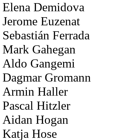
Elena Demidova
Jerome Euzenat
Sebastián Ferrada
Mark Gahegan
Aldo Gangemi
Dagmar Gromann
Armin Haller
Pascal Hitzler
Aidan Hogan
Katja Hose