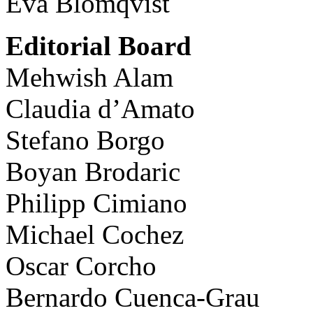
Eva Blomqvist
Editorial Board
Mehwish Alam
Claudia d’Amato
Stefano Borgo
Boyan Brodaric
Philipp Cimiano
Michael Cochez
Oscar Corcho
Bernardo Cuenca-Grau