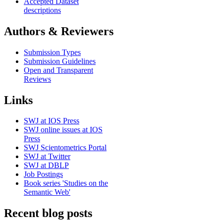
Accepted Dataset
descriptions
Authors & Reviewers
Submission Types
Submission Guidelines
Open and Transparent
Reviews
Links
SWJ at IOS Press
SWJ online issues at IOS
Press
SWJ Scientometrics Portal
SWJ at Twitter
SWJ at DBLP
Job Postings
Book series 'Studies on the
Semantic Web'
Recent blog posts