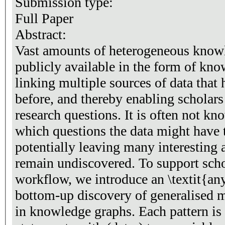
Submission type:
Full Paper
Abstract:
Vast amounts of heterogeneous know
publicly available in the form of kno
linking multiple sources of data that
before, and thereby enabling schola
research questions. It is often not k
which questions the data might have 
potentially leaving many interesting 
remain undiscovered. To support schol
workflow, we introduce an \textit{an
bottom-up discovery of generalised 
in knowledge graphs. Each pattern is 